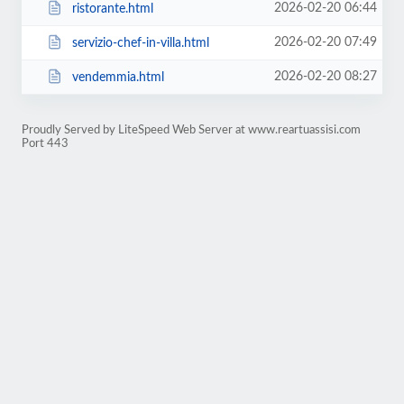
2026-02-20 06:44
ristorante.html
2026-02-20 07:49
servizio-chef-in-villa.html
2026-02-20 08:27
vendemmia.html
Proudly Served by LiteSpeed Web Server at www.reartuassisi.com
Port 443