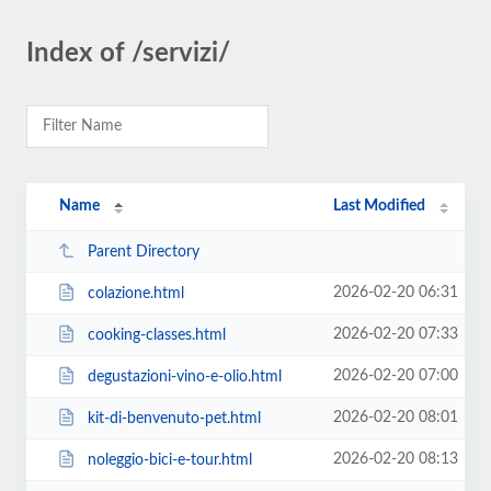
Index of /servizi/
Name
Last Modified
Parent Directory
2026-02-20 06:31
colazione.html
2026-02-20 07:33
cooking-classes.html
2026-02-20 07:00
degustazioni-vino-e-olio.html
2026-02-20 08:01
kit-di-benvenuto-pet.html
2026-02-20 08:13
noleggio-bici-e-tour.html