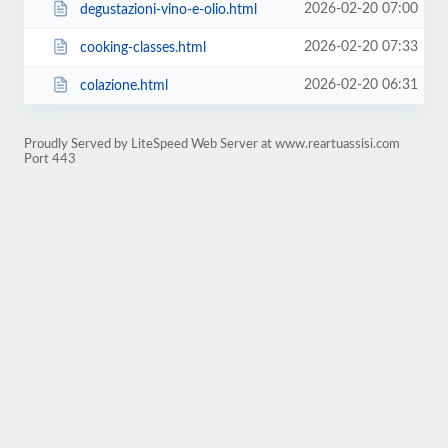
2026-02-20 07:00
degustazioni-vino-e-olio.html
2026-02-20 07:33
cooking-classes.html
2026-02-20 06:31
colazione.html
Proudly Served by LiteSpeed Web Server at www.reartuassisi.com
Port 443