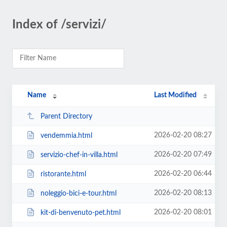
Index of /servizi/
Name
Last Modified
Parent Directory
2026-02-20 08:27
vendemmia.html
2026-02-20 07:49
servizio-chef-in-villa.html
2026-02-20 06:44
ristorante.html
2026-02-20 08:13
noleggio-bici-e-tour.html
2026-02-20 08:01
kit-di-benvenuto-pet.html