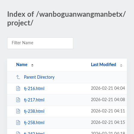
Index of /wanboguanwangmanbetx/
project/
Name
Last Modified
Parent Directory
2026-02-21 04:04
fj-216.html
2026-02-21 04:08
fj-217.html
2026-02-21 04:11
fj-238.html
2026-02-21 04:15
fj-258.html