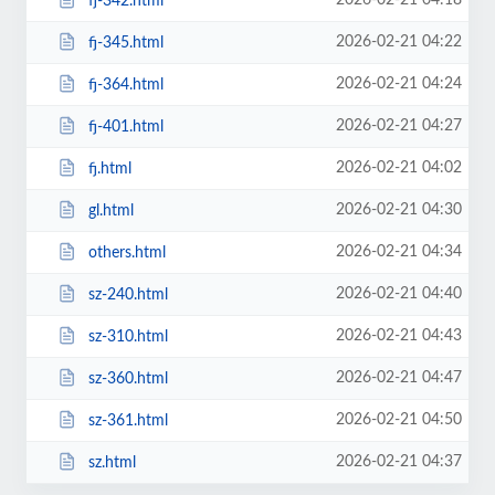
2026-02-21 04:18
fj-342.html
2026-02-21 04:22
fj-345.html
2026-02-21 04:24
fj-364.html
2026-02-21 04:27
fj-401.html
2026-02-21 04:02
fj.html
2026-02-21 04:30
gl.html
2026-02-21 04:34
others.html
2026-02-21 04:40
sz-240.html
2026-02-21 04:43
sz-310.html
2026-02-21 04:47
sz-360.html
2026-02-21 04:50
sz-361.html
2026-02-21 04:37
sz.html