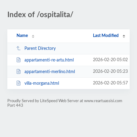
Index of /ospitalita/
Name
Last Modified
Parent Directory
2026-02-20 05:02
appartamenti-re-artu.html
2026-02-20 05:23
appartamenti-merlino.html
2026-02-20 05:57
villa-morgana.html
Proudly Served by LiteSpeed Web Server at www.reartuassisi.com
Port 443