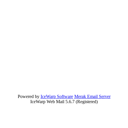
Powered by
IceWarp Software
Merak Email Server
IceWarp Web Mail 5.6.7 (Registered)