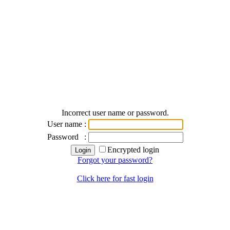
Incorrect user name or password.
User name
:
Password
:
Encrypted login
Forgot your password?
Click here for fast login