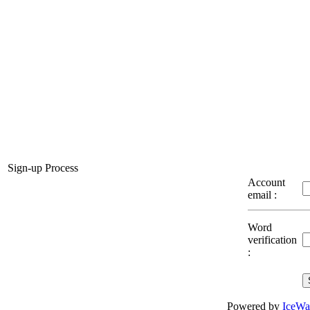
Sign-up Process
Account
email :
Word
verification
:
Powered by
IceWa