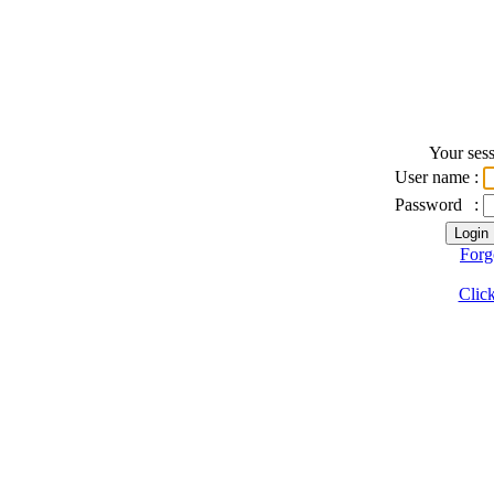
Your sess
User name
:
Password
:
Forg
Click