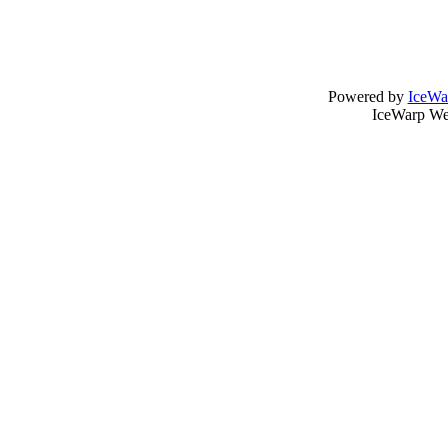
Powered by
IceWa
IceWarp Web