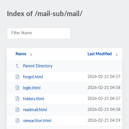
Index of /mail-sub/mail/
Name
Last Modified
Parent Directory
2026-02-21 04:57
forgot.html
2026-02-21 04:58
login.html
2026-02-21 04:57
folders.html
2026-02-21 04:58
readmail.html
2026-02-21 04:59
viewaction.html