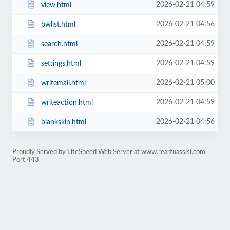
2026-02-21 04:59
view.html
2026-02-21 04:56
bwlist.html
2026-02-21 04:59
search.html
2026-02-21 04:59
settings.html
2026-02-21 05:00
writemail.html
2026-02-21 04:59
writeaction.html
2026-02-21 04:56
blankskin.html
Proudly Served by LiteSpeed Web Server at www.reartuassisi.com
Port 443